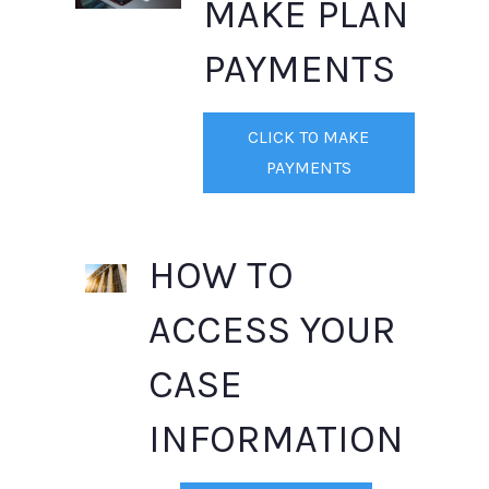
MAKE PLAN
PAYMENTS
CLICK TO MAKE
PAYMENTS
HOW TO
ACCESS YOUR
CASE
INFORMATION