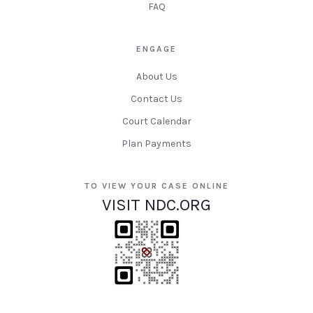
FAQ
ENGAGE
About Us
Contact Us
Court Calendar
Plan Payments
TO VIEW YOUR CASE ONLINE
VISIT NDC.ORG