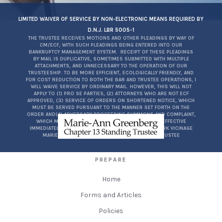
LIMITED WAIVER OF SERVICE BY NON-ELECTRONIC MEANS REQUIRED BY
D.N.J. LBR 5005-1
THE TRUSTEE RECEIVES MOTIONS AND OTHER PLEADINGS BY WAY OF
CM/ECF, WITH SUCH PLEADINGS BEING ENTERED INTO OUR
BANKRUPTCY MANAGEMENT SYSTEM. RECEIPT OF THESE PLEADINGS
BY MAIL IS DUPLICATIVE, SOMETIMES SUBMITTED WITH MULTIPLE
ATTACHMENTS, AND UNNECESSARY TO THE OPERATION OF OUR
TRUSTEESHIP. TO BE MORE EFFICIENT, ECOLOGICALLY FRIENDLY, AND
FOR COST REDUCTION TO BOTH THE BAR AND TRUSTEE OPERATIONS, I
WILL WAIVE SERVICE BY ORDINARY MAIL. HOWEVER, THIS WILL NOT
APPLY TO (1) PRO SE PARTIES, (2) ATTORNEYS WHO ARE NOT ECF
APPROVED, (3) SERVICE OF ORDERS ON SHORTENED NOTICE, WHICH
MUST BE SERVED PURSUANT TO THE MANNER SET FORTH ON THE
ORDER AND(4) ADVERSARY PROCEEDING SUMMONS AND COMPLAINT,
WHICH MUST BE SERVED PURSUANT TO FRBP7004. EFFECTIVE
IMMEDIATELY FOR THE DISTRICT OF NEW JERSEY, NEWARK VICINAGE
MARIE-ANN GREENBERG, ESQ.CH. 13 STANDING TRUSTEE
PREPARE
Home
Forms and Articles
Policies