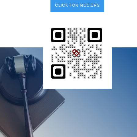
CLICK FOR NDC.ORG