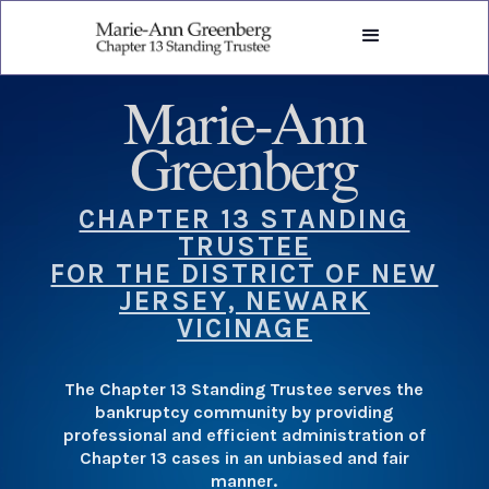
Marie-Ann
Greenberg
CHAPTER 13 STANDING
TRUSTEE
FOR THE DISTRICT OF NEW
JERSEY, NEWARK
VICINAGE
The Chapter 13 Standing Trustee serves the
bankruptcy community by providing
professional and efficient administration of
Chapter 13 cases in an unbiased and fair
manner.