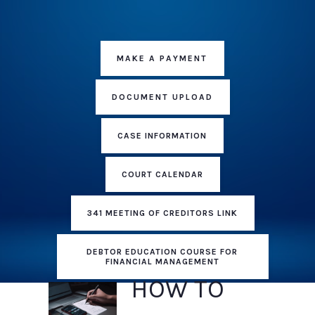
MAKE A PAYMENT
DOCUMENT UPLOAD
CASE INFORMATION
COURT CALENDAR
341 MEETING OF CREDITORS LINK
DEBTOR EDUCATION COURSE FOR
FINANCIAL MANAGEMENT
HOW TO