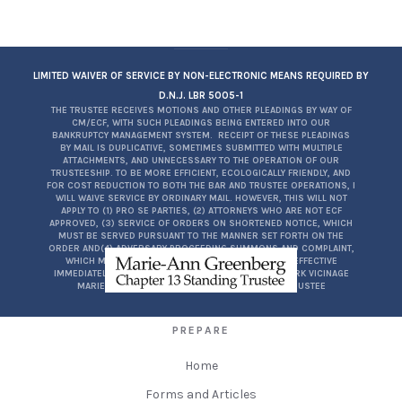
LIMITED WAIVER OF SERVICE BY NON-ELECTRONIC MEANS REQUIRED BY
D.N.J. LBR 5005-1
THE TRUSTEE RECEIVES MOTIONS AND OTHER PLEADINGS BY WAY OF
CM/ECF, WITH SUCH PLEADINGS BEING ENTERED INTO OUR
BANKRUPTCY MANAGEMENT SYSTEM. RECEIPT OF THESE PLEADINGS
BY MAIL IS DUPLICATIVE, SOMETIMES SUBMITTED WITH MULTIPLE
ATTACHMENTS, AND UNNECESSARY TO THE OPERATION OF OUR
TRUSTEESHIP. TO BE MORE EFFICIENT, ECOLOGICALLY FRIENDLY, AND
FOR COST REDUCTION TO BOTH THE BAR AND TRUSTEE OPERATIONS, I
WILL WAIVE SERVICE BY ORDINARY MAIL. HOWEVER, THIS WILL NOT
APPLY TO (1) PRO SE PARTIES, (2) ATTORNEYS WHO ARE NOT ECF
APPROVED, (3) SERVICE OF ORDERS ON SHORTENED NOTICE, WHICH
MUST BE SERVED PURSUANT TO THE MANNER SET FORTH ON THE
ORDER AND(4) ADVERSARY PROCEEDING SUMMONS AND COMPLAINT,
WHICH MUST BE SERVED PURSUANT TO FRBP7004. EFFECTIVE
IMMEDIATELY FOR THE DISTRICT OF NEW JERSEY, NEWARK VICINAGE
MARIE-ANN GREENBERG, ESQ.CH. 13 STANDING TRUSTEE
PREPARE
Home
Forms and Articles