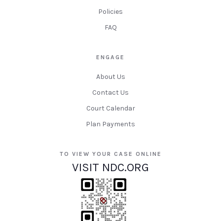
Policies
FAQ
ENGAGE
About Us
Contact Us
Court Calendar
Plan Payments
TO VIEW YOUR CASE ONLINE
VISIT NDC.ORG