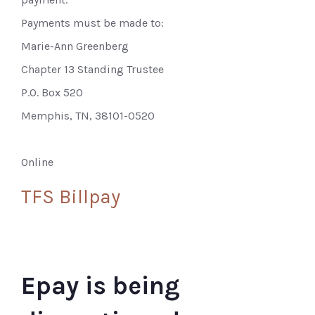
Payments must be made to:
Marie-Ann Greenberg
Chapter 13 Standing Trustee
P.O. Box 520
Memphis, TN, 38101-0520
Online
TFS Billpay
Epay is being