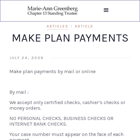
ARTICLES
/
ARTICLE
MAKE PLAN PAYMENTS
JULY 24, 2026
Make plan payments by mail or online
By mail :
We accept only certified checks, cashier’s checks or
money orders.
NO PERSONAL CHECKS, BUSINESS CHECKS OR
INTERNET BANK CHECKS.
Your case number must appear on the face of each
payment.