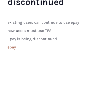
discontinued
existing users can continue to use epay
new users must use TFS
Epay is being discontinued
epay